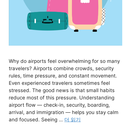
Why do airports feel overwhelming for so many
travelers? Airports combine crowds, security
rules, time pressure, and constant movement.
Even experienced travelers sometimes feel
stressed. The good news is that small habits
reduce most of this pressure. Understanding
airport flow — check-in, security, boarding,
arrival, and immigration — helps you stay calm
and focused. Seeing …
더 읽기