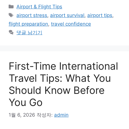
카
Airport & Flight Tips
테
태
airport stress
,
airport survival
,
airport tips
,
고
그
flight preparation
,
travel confidence
리
댓글 남기기
First-Time International
Travel Tips: What You
Should Know Before
You Go
1월 6, 2026
작성자:
admin