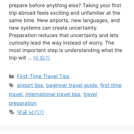
prepare before anything else? Taking your first
trip abroad feels exciting and unfamiliar at the
same time. New airports, new languages, and
new systems can create uncertainty.
Preparation reduces that uncertainty and lets
curiosity lead the way instead of worry. The
most important step is understanding what the
trip will …
더 읽기
카
First-Time Travel Tips
테
태
airport tips
,
beginner travel guide
,
first time
고
그
travel
,
international travel tips
,
travel
리
preparation
댓글 남기기