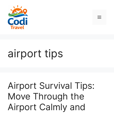
컨
텐
츠
메
로
건
뉴
너
뛰
기
airport tips
Airport Survival Tips:
Move Through the
Airport Calmly and