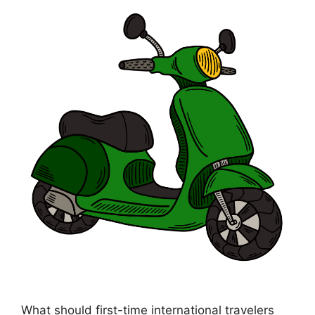
What should first-time international travelers