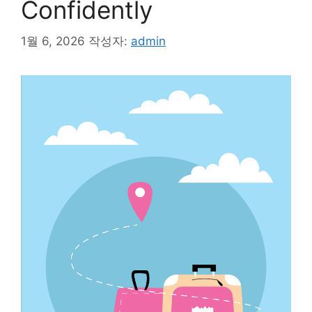
Confidently
1월 6, 2026
작성자:
admin