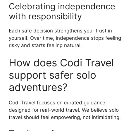
Celebrating independence
with responsibility
Each safe decision strengthens your trust in
yourself. Over time, independence stops feeling
risky and starts feeling natural.
How does Codi Travel
support safer solo
adventures?
Codi Travel focuses on curated guidance
designed for real-world travel. We believe solo
travel should feel empowering, not intimidating.