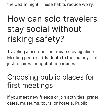
the bed at night. These habits reduce worry.
How can solo travelers
stay social without
risking safety?
Traveling alone does not mean staying alone.
Meeting people adds depth to the journey — it
just requires thoughtful boundaries.
Choosing public places for
first meetings
If you meet new friends or join activities, prefer
cafes, museums, tours, or hostels. Public