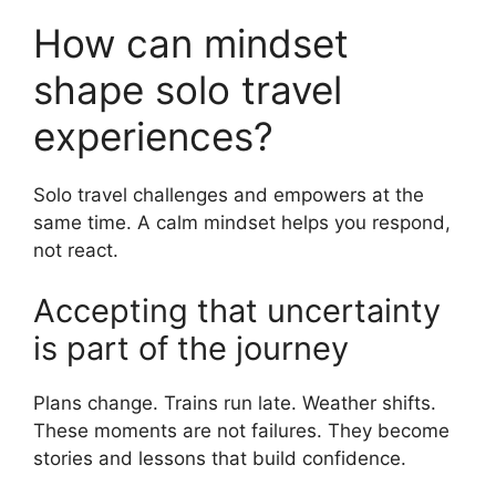
How can mindset
shape solo travel
experiences?
Solo travel challenges and empowers at the
same time. A calm mindset helps you respond,
not react.
Accepting that uncertainty
is part of the journey
Plans change. Trains run late. Weather shifts.
These moments are not failures. They become
stories and lessons that build confidence.