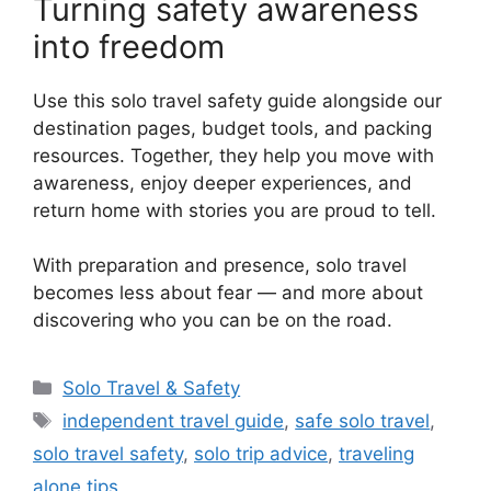
Turning safety awareness
into freedom
Use this solo travel safety guide alongside our
destination pages, budget tools, and packing
resources. Together, they help you move with
awareness, enjoy deeper experiences, and
return home with stories you are proud to tell.
With preparation and presence, solo travel
becomes less about fear — and more about
discovering who you can be on the road.
카
Solo Travel & Safety
테
태
independent travel guide
,
safe solo travel
,
고
그
solo travel safety
,
solo trip advice
,
traveling
리
alone tips