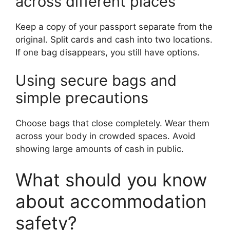
across different places
Keep a copy of your passport separate from the
original. Split cards and cash into two locations.
If one bag disappears, you still have options.
Using secure bags and
simple precautions
Choose bags that close completely. Wear them
across your body in crowded spaces. Avoid
showing large amounts of cash in public.
What should you know
about accommodation
safety?