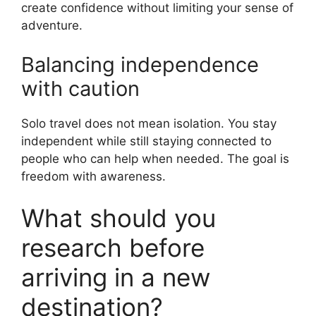
create confidence without limiting your sense of
adventure.
Balancing independence
with caution
Solo travel does not mean isolation. You stay
independent while still staying connected to
people who can help when needed. The goal is
freedom with awareness.
What should you
research before
arriving in a new
destination?