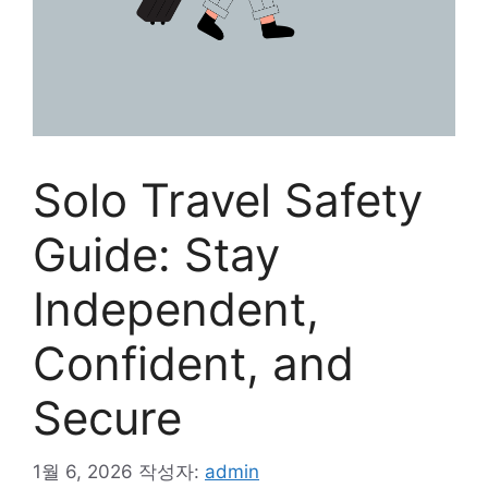
Solo Travel Safety
Guide: Stay
Independent,
Confident, and
Secure
1월 6, 2026
작성자:
admin