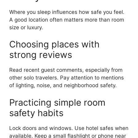
Where you sleep influences how safe you feel.
A good location often matters more than room
size or luxury.
Choosing places with
strong reviews
Read recent guest comments, especially from
other solo travelers. Pay attention to mentions
of lighting, noise, and neighborhood safety.
Practicing simple room
safety habits
Lock doors and windows. Use hotel safes when
available. Keep a small flashlight or phone near