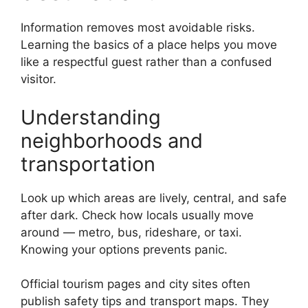
Information removes most avoidable risks.
Learning the basics of a place helps you move
like a respectful guest rather than a confused
visitor.
Understanding
neighborhoods and
transportation
Look up which areas are lively, central, and safe
after dark. Check how locals usually move
around — metro, bus, rideshare, or taxi.
Knowing your options prevents panic.
Official tourism pages and city sites often
publish safety tips and transport maps. They