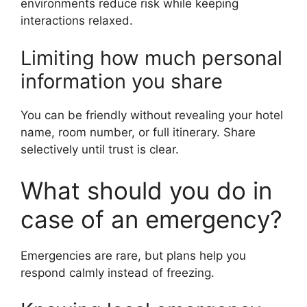
environments reduce risk while keeping
interactions relaxed.
Limiting how much personal
information you share
You can be friendly without revealing your hotel
name, room number, or full itinerary. Share
selectively until trust is clear.
What should you do in
case of an emergency?
Emergencies are rare, but plans help you
respond calmly instead of freezing.