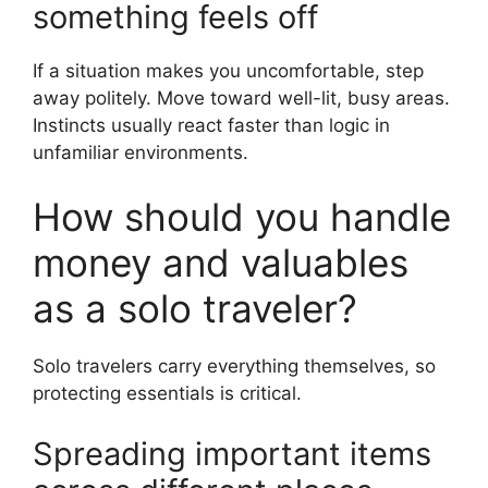
something feels off
If a situation makes you uncomfortable, step
away politely. Move toward well-lit, busy areas.
Instincts usually react faster than logic in
unfamiliar environments.
How should you handle
money and valuables
as a solo traveler?
Solo travelers carry everything themselves, so
protecting essentials is critical.
Spreading important items