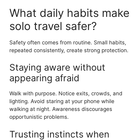
What daily habits make
solo travel safer?
Safety often comes from routine. Small habits,
repeated consistently, create strong protection.
Staying aware without
appearing afraid
Walk with purpose. Notice exits, crowds, and
lighting. Avoid staring at your phone while
walking at night. Awareness discourages
opportunistic problems.
Trusting instincts when