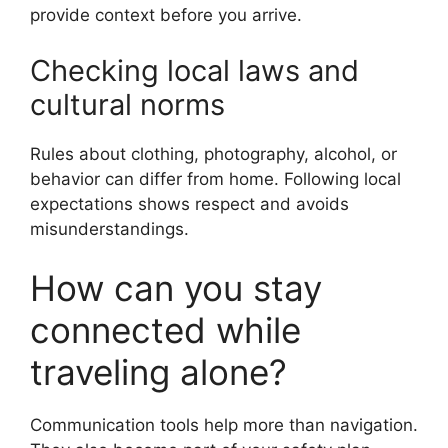
provide context before you arrive.
Checking local laws and
cultural norms
Rules about clothing, photography, alcohol, or
behavior can differ from home. Following local
expectations shows respect and avoids
misunderstandings.
How can you stay
connected while
traveling alone?
Communication tools help more than navigation.