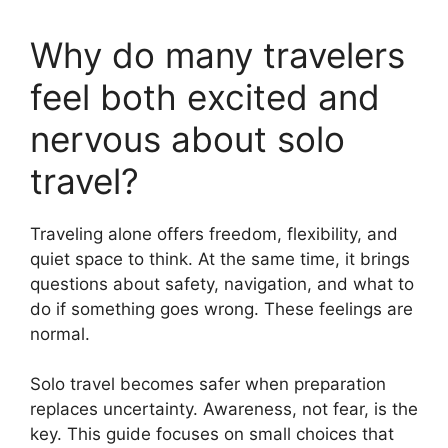
Why do many travelers
feel both excited and
nervous about solo
travel?
Traveling alone offers freedom, flexibility, and
quiet space to think. At the same time, it brings
questions about safety, navigation, and what to
do if something goes wrong. These feelings are
normal.
Solo travel becomes safer when preparation
replaces uncertainty. Awareness, not fear, is the
key. This guide focuses on small choices that