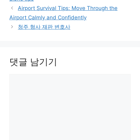
Airport Survival Tips: Move Through the
Airport Calmly and Confidently
청주 형사 재판 변호사
댓글 남기기
댓
글