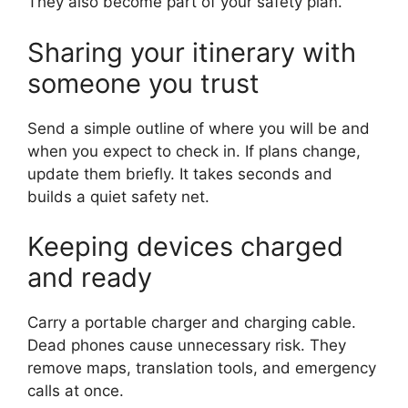
They also become part of your safety plan.
Sharing your itinerary with
someone you trust
Send a simple outline of where you will be and
when you expect to check in. If plans change,
update them briefly. It takes seconds and
builds a quiet safety net.
Keeping devices charged
and ready
Carry a portable charger and charging cable.
Dead phones cause unnecessary risk. They
remove maps, translation tools, and emergency
calls at once.