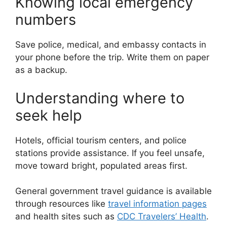
Knowing local emergency
numbers
Save police, medical, and embassy contacts in
your phone before the trip. Write them on paper
as a backup.
Understanding where to
seek help
Hotels, official tourism centers, and police
stations provide assistance. If you feel unsafe,
move toward bright, populated areas first.
General government travel guidance is available
through resources like
travel information pages
and health sites such as
CDC Travelers’ Health
.