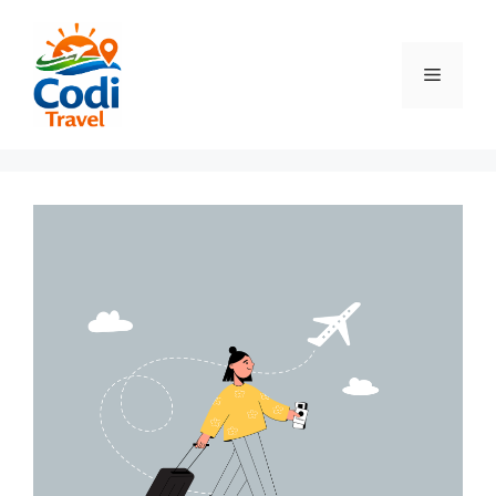
컨
텐
츠
메
로
건
뉴
너
뛰
기